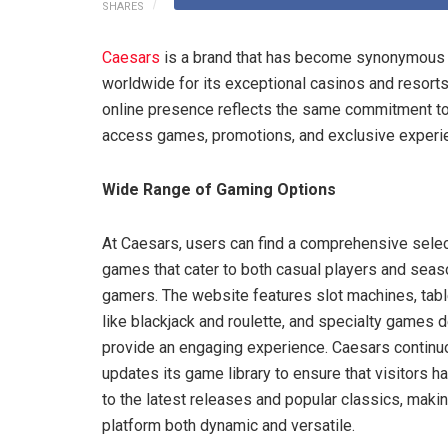
SHARES
Caesars
is a brand that has become synonymous wi
worldwide for its exceptional casinos and resorts
online presence reflects the same commitment to 
access games, promotions, and exclusive experi
Wide Range of Gaming Options
At Caesars, users can find a comprehensive selec
games that cater to both casual players and sea
gamers. The website features slot machines, ta
like blackjack and roulette, and specialty games 
provide an engaging experience. Caesars continu
updates its game library to ensure that visitors 
to the latest releases and popular classics, maki
platform both dynamic and versatile.