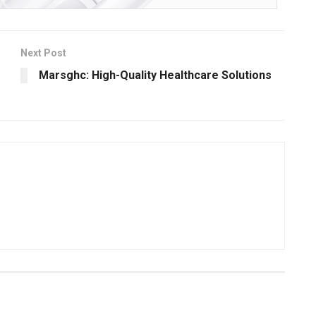
Next Post
Marsghc: High-Quality Healthcare Solutions