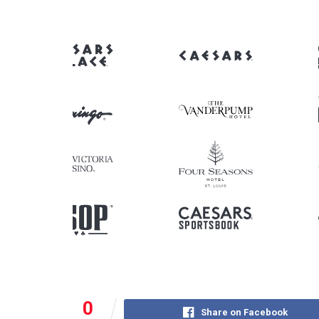
0
Share on Facebook