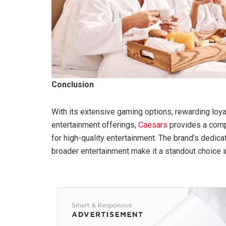
Conclusion
With its extensive gaming options, rewarding loya
entertainment offerings,
Caesars
provides a comp
for high-quality entertainment. The brand’s dedica
broader entertainment make it a standout choice i