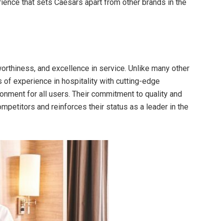
ience that sets Caesars apart from other brands in the
stworthiness, and excellence in service. Unlike many other
of experience in hospitality with cutting-edge
onment for all users. Their commitment to quality and
petitors and reinforces their status as a leader in the