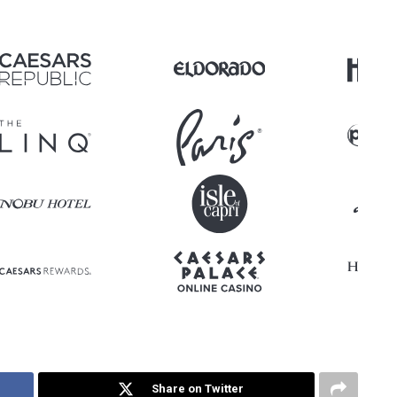
Share on Twitter