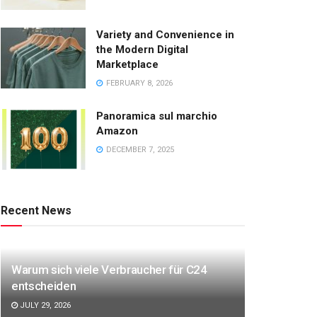
Variety and Convenience in
the Modern Digital
Marketplace
FEBRUARY 8, 2026
Panoramica sul marchio
Amazon
DECEMBER 7, 2025
Recent News
Warum sich viele Verbraucher für C24
entscheiden
JULY 29, 2026