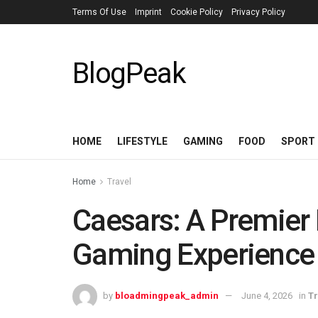
Terms Of Use
Imprint
Cookie Policy
Privacy Policy
BlogPeak
HOME
LIFESTYLE
GAMING
FOOD
SPORT
Home
Travel
Caesars: A Premier
Gaming Experience
by
bloadmingpeak_admin
June 4, 2026
in
Tr