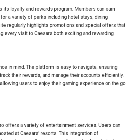
s its loyalty and rewards program. Members can earn
r a variety of perks including hotel stays, dining
te regularly highlights promotions and special offers that
g every visit to Caesars both exciting and rewarding.
ce in mind. The platform is easy to navigate, ensuring
 track their rewards, and manage their accounts efficiently.
, allowing users to enjoy their gaming experience on the go
o offers a variety of entertainment services. Users can
osted at Caesars’ resorts. This integration of