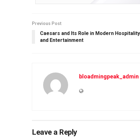
Previous Post
Caesars and Its Role in Modern Hospitality
and Entertainment
bloadmingpeak_admin
Leave a Reply