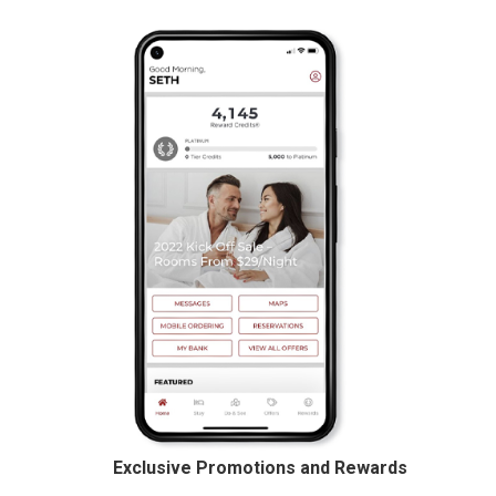
Exclusive Promotions and Rewards