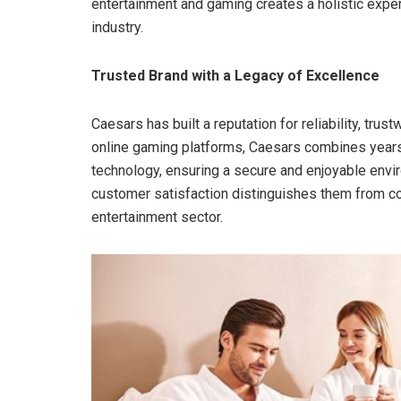
entertainment and gaming creates a holistic exper
industry.
Trusted Brand with a Legacy of Excellence
Caesars has built a reputation for reliability, tru
online gaming platforms, Caesars combines years 
technology, ensuring a secure and enjoyable envir
customer satisfaction distinguishes them from com
entertainment sector.