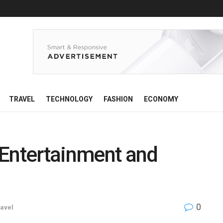
TRAVEL
TECHNOLOGY
FASHION
ECONOMY
 Entertainment and
0
avel