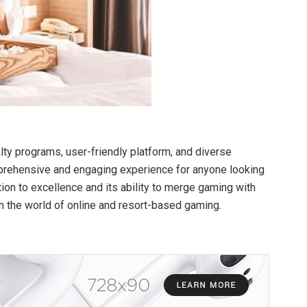
lty programs, user-friendly platform, and diverse
rehensive and engaging experience for anyone looking
tion to excellence and its ability to merge gaming with
n the world of online and resort-based gaming.