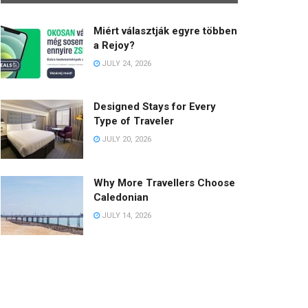
Miért választják egyre többen
a Rejoy?
JULY 24, 2026
Designed Stays for Every
Type of Traveler
JULY 20, 2026
Why More Travellers Choose
Caledonian
JULY 14, 2026