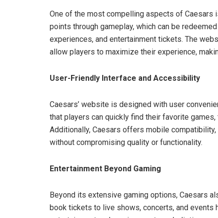
One of the most compelling aspects of Caesars i
points through gameplay, which can be redeemed fo
experiences, and entertainment tickets. The websi
allow players to maximize their experience, makin
User-Friendly Interface and Accessibility
Caesars’ website is designed with user convenien
that players can quickly find their favorite games,
Additionally, Caesars offers mobile compatibility
without compromising quality or functionality.
Entertainment Beyond Gaming
Beyond its extensive gaming options, Caesars als
book tickets to live shows, concerts, and events h