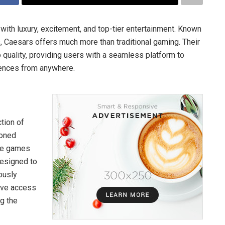
th luxury, excitement, and top-tier entertainment. Known
, Caesars offers much more than traditional gaming. Their
quality, providing users with a seamless platform to
ences from anywhere.
tion of
soned
ble games
designed to
ously
have access
ng the