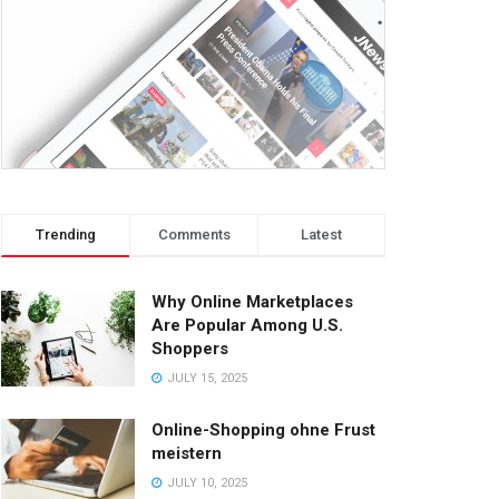
Trending
Comments
Latest
Why Online Marketplaces
Are Popular Among U.S.
Shoppers
JULY 15, 2025
Online-Shopping ohne Frust
meistern
JULY 10, 2025